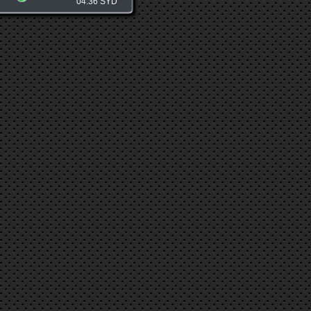
04:36 SYD