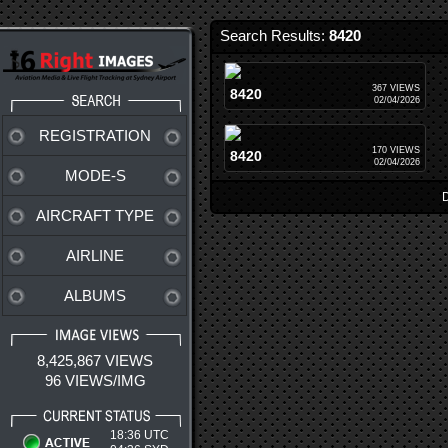
Search Results:
8420
367 VIEWS
8420
02/04/2026
REGISTRATION
170 VIEWS
8420
02/04/2026
MODE-S
D
AIRCRAFT TYPE
AIRLINE
ALBUMS
8,425,867 VIEWS
96 VIEWS/IMG
18:36 UTC